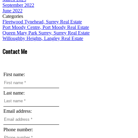
September 2022
June 2022
Categories
Fleetwood Tynehead, Surrey Real Estate
Port Moody Centre, Port Moody Real Estate
Queen Mary Park Surrey, Surrey Real Estate
Willoughby Heights, Langley Real Estate
Contact Me
First name:
Last name:
Email address:
Phone number: