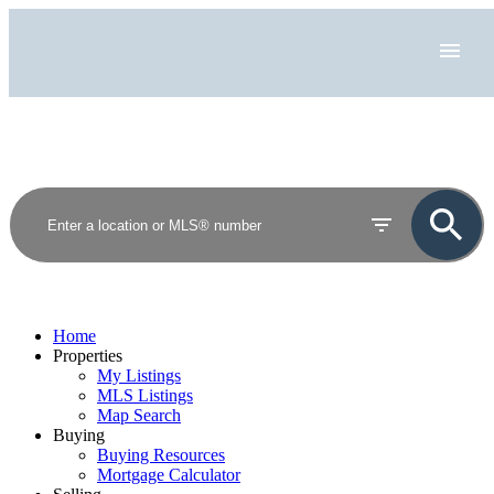
Home
Properties
My Listings
MLS Listings
Map Search
Buying
Buying Resources
Mortgage Calculator