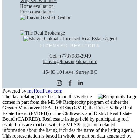
Why sell with me?
Home evaluation
Free consultation
LICENSED REALTOR®
Cell:
(778) 989-2949
bhavin@bhavingakhal.com
15483 104 Ave, Surrey BC
Powered by
myRealPage.com
The data relating to real estate on this website
comes in part from the MLS® Reciprocity program of either the
Greater Vancouver REALTORS® (GVR), the Fraser Valley Real
Estate Board (FVREB) or the Chilliwack and District Real Estate
Board (CADREB). Real estate listings held by participating real
estate firms are marked with the MLS® logo and detailed
information about the listing includes the name of the listing agent.
This representation is based in whole or part on data generated by