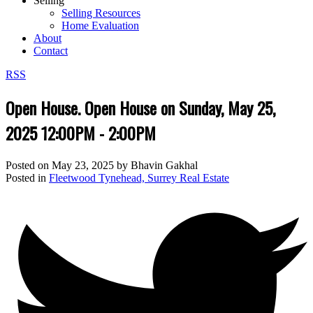
Selling
Selling Resources
Home Evaluation
About
Contact
RSS
Open House. Open House on Sunday, May 25,
2025 12:00PM - 2:00PM
Posted on
May 23, 2025
by
Bhavin Gakhal
Posted in
Fleetwood Tynehead, Surrey Real Estate