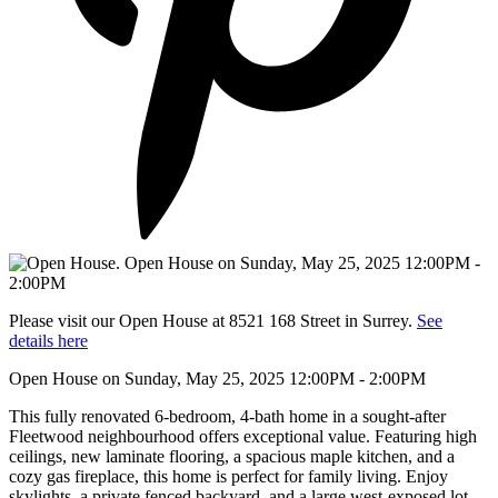
Please visit our Open House at 8521 168 Street in Surrey.
See
details here
Open House on Sunday, May 25, 2025 12:00PM - 2:00PM
This fully renovated 6-bedroom, 4-bath home in a sought-after
Fleetwood neighbourhood offers exceptional value. Featuring high
ceilings, new laminate flooring, a spacious maple kitchen, and a
cozy gas fireplace, this home is perfect for family living. Enjoy
skylights, a private fenced backyard, and a large west-exposed lot.