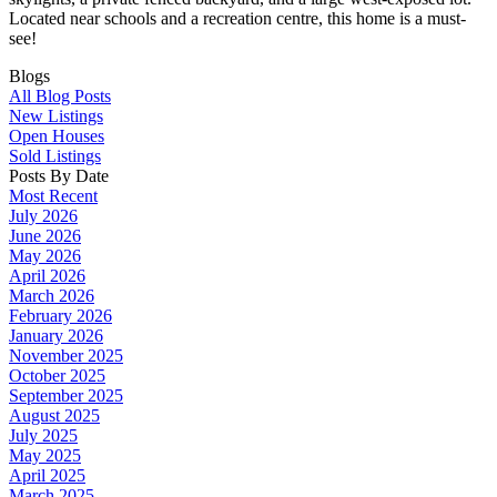
Located near schools and a recreation centre, this home is a must-
see!
Blogs
All Blog Posts
New Listings
Open Houses
Sold Listings
Posts By Date
Most Recent
July 2026
June 2026
May 2026
April 2026
March 2026
February 2026
January 2026
November 2025
October 2025
September 2025
August 2025
July 2025
May 2025
April 2025
March 2025