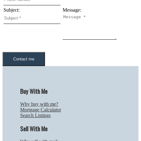
Subject:
Message:
Contact me
Buy With Me
Why buy with me?
Mortgage Calculator
Search Listings
Sell With Me