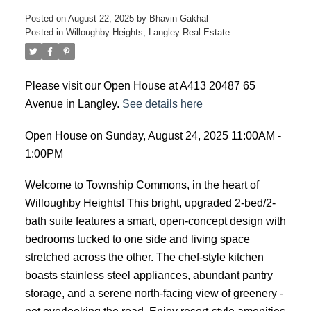
Posted on
August 22, 2025
by
Bhavin Gakhal
Posted in
Willoughby Heights, Langley Real Estate
Please visit our Open House at A413 20487 65
Avenue in Langley.
See details here
Open House on Sunday, August 24, 2025 11:00AM -
1:00PM
Welcome to Township Commons, in the heart of
Willoughby Heights! This bright, upgraded 2-bed/2-
bath suite features a smart, open-concept design with
bedrooms tucked to one side and living space
stretched across the other. The chef-style kitchen
boasts stainless steel appliances, abundant pantry
storage, and a serene north-facing view of greenery -