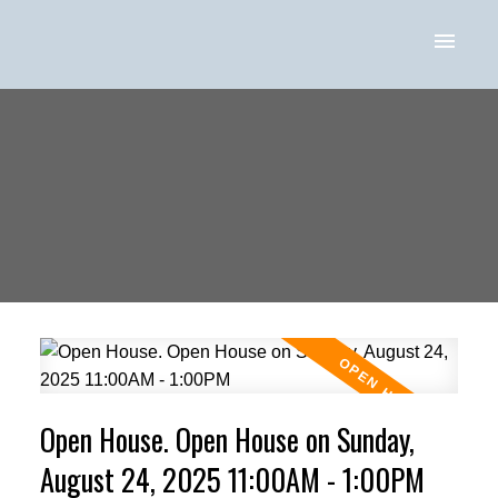
Open House. Open House on Sunday,
August 24, 2025 11:00AM - 1:00PM