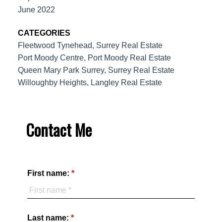
June 2022
CATEGORIES
Fleetwood Tynehead, Surrey Real Estate
Port Moody Centre, Port Moody Real Estate
Queen Mary Park Surrey, Surrey Real Estate
Willoughby Heights, Langley Real Estate
Contact Me
First name:
Last name: