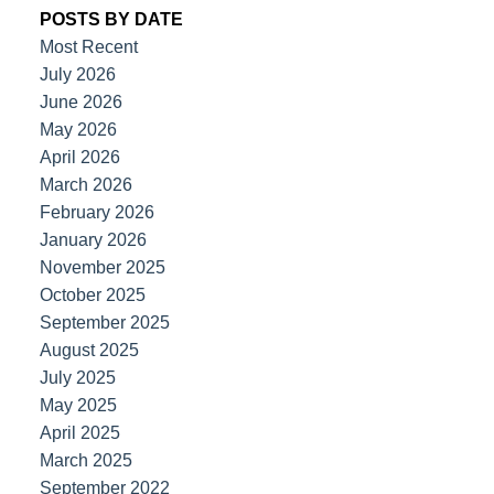
POSTS BY DATE
Most Recent
July 2026
June 2026
May 2026
April 2026
March 2026
February 2026
January 2026
November 2025
October 2025
September 2025
August 2025
July 2025
May 2025
April 2025
March 2025
September 2022