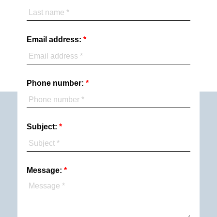
Email address:
Phone number:
Subject:
Message: