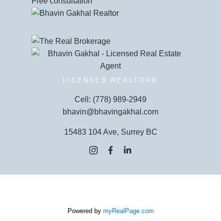
Free consultation
LICENSED REALTOR®
Cell:
(778) 989-2949
bhavin@bhavingakhal.com
15483 104 Ave, Surrey BC
Powered by
myRealPage.com