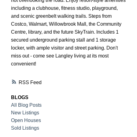
not overlooking the road. Enjoy resort-style amenities
including a clubhouse, fitness studio, playground,
and scenic greenbelt walking trails. Steps from
Costco, Walmart, Willowbrook Mall, the Community
Centre, library, and the future SkyTrain. Includes 1
secured underground parking stall and 1 storage
locker, with ample visitor and street parking. Don't
miss out - come see Langley living at its most
convenient!
RSS
BLOGS
All Blog Posts
New Listings
Open Houses
Sold Listings