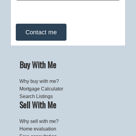
Contact me
Buy With Me
Why buy with me?
Mortgage Calculator
Search Listings
Sell With Me
Why sell with me?
Home evaluation